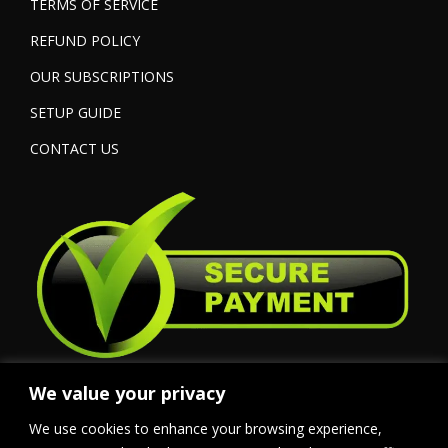
TERMS OF SERVICE
REFUND POLICY
OUR SUBSCRIPTIONS
SETUP GUIDE
CONTACT US
We value your privacy
We use cookies to enhance your browsing experience,