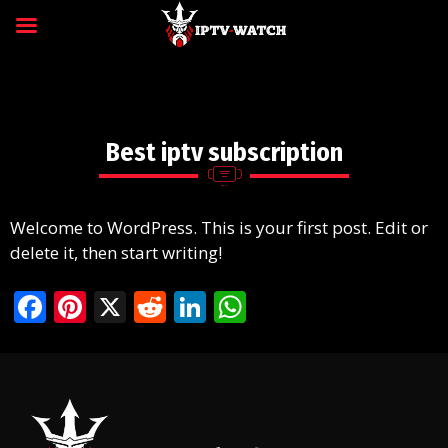
Best iptv subscription
Welcome to WordPress. This is your first post. Edit or
delete it, then start writing!
F
Pi
X
R
Li
W
ac
nt
e
n
h
e
er
d
k
at
b
e
di
e
s
o
st
t
dI
A