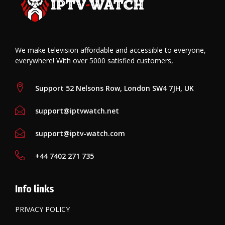
o
n
p
k
p
We make television affordable and accessible to everyone,
everywhere! With over 5000 satisfied customers,
Support 52 Nelsons Row, London SW4 7JH, UK
support@iptvwatch.net
support@iptv-watch.com
+44 7402 271 735
Info links
PRIVACY POLICY