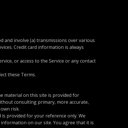
d and involve (a) transmissions over various
ices. Credit card information is always
ervice, or access to the Service or any contact
ffect these Terms.
 material on this site is provided for
ithout consulting primary, more accurate,
 own risk.
nd is provided for your reference only. We
information on our site. You agree that it is