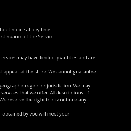
hout notice at any time.
ontinuance of the Service.
services may have limited quantities and are
hat appear at the store. We cannot guarantee
 geographic region or jurisdiction. We may
services that we offer. All descriptions of
 We reserve the right to discontinue any
r obtained by you will meet your