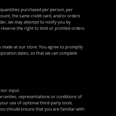
l quantities purchased per person, per
ount, the same credit card, and/or orders
rder, we may attempt to notify you by
eserve the right to limit or prohibit orders
s made at our store. You agree to promptly
piration dates, so that we can complete
nor input.
rranties, representations or conditions of
our use of optional third-party tools.
 you should ensure that you are familiar with