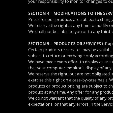
your responsibility to monitor changes to ou
SECTION 4 – MODIFICATIONS TO THE SERV
Prices for our products are subject to change
We reserve the right at any time to modify or
We shall not be liable to you or to any third
SECTION 5 – PRODUCTS OR SERVICES (if ap
Certain products or services may be availabl
subject to return or exchange only according
We have made every effort to display as accu
that your computer monitor’s display of any c
We reserve the right, but are not obligated, 
exercise this right on a case-by-case basis. W
products or product pricing are subject to ch
product at any time. Any offer for any produc
We do not warrant that the quality of any pr
expectations, or that any errors in the Servic