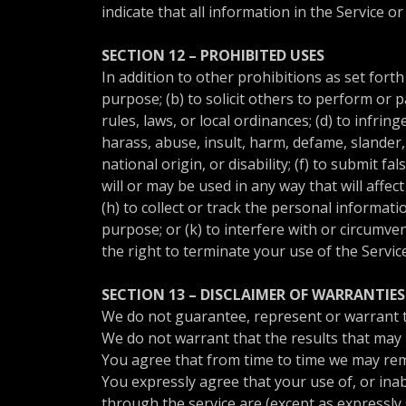
indicate that all information in the Service 
SECTION 12 – PROHIBITED USES
In addition to other prohibitions as set forth
purpose; (b) to solicit others to perform or pa
rules, laws, or local ordinances; (d) to infrin
harass, abuse, insult, harm, defame, slander, 
national origin, or disability; (f) to submit 
will or may be used in any way that will affec
(h) to collect or track the personal informati
purpose; or (k) to interfere with or circumve
the right to terminate your use of the Servic
SECTION 13 – DISCLAIMER OF WARRANTIES 
We do not guarantee, represent or warrant tha
We do not warrant that the results that may b
You agree that from time to time we may remov
You expressly agree that your use of, or inabi
through the service are (except as expressly s