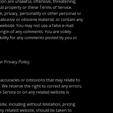
ion are unlawful, offensive, threatening,
ual property or these Terms of Service.
k, privacy, personality or other personal or
 abusive or obscene material, or contain any
website. You may not use a false e‑mail
origin of any comments. You are solely
bility for any comments posted by you or
r Privacy Policy.
naccuracies or omissions that may relate to
. We reserve the right to correct any errors,
 Service or on any related website is
te, including without limitation, pricing
any related website, should be taken to