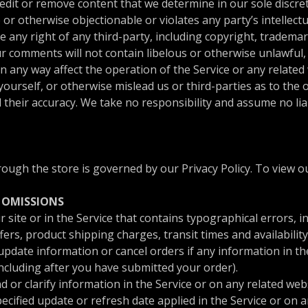
edit or remove content that we determine in our sole discret
or otherwise objectionable or violates any party’s intellect
 any right of any third-party, including copyright, trademar
ur comments will not contain libelous or otherwise unlawful,
 any way affect the operation of the Service or any related 
urself, or otherwise mislead us or third-parties as to the 
heir accuracy. We take no responsibility and assume no lia
ugh the store is governed by our Privacy Policy. To view ou
D OMISSIONS
site or in the Service that contains typographical errors, i
ers, product shipping charges, transit times and availability
pdate information or cancel orders if any information in the
including after you have submitted your order).
r clarify information in the Service or on any related websi
ecified update or refresh date applied in the Service or on 