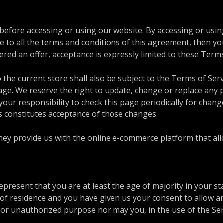
 before accessing or using our website. By accessing or usin
ee to all the terms and conditions of this agreement, then y
dered an offer, acceptance is expressly limited to these Term
 the current store shall also be subject to the Terms of Ser
page. We reserve the right to update, change or replace any 
your responsibility to check this page periodically for chang
s constitutes acceptance of those changes.
y provide us with the online e-commerce platform that allow
present that you are at least the age of majority in your st
e of residence and you have given us your consent to allow a
or unauthorized purpose nor may you, in the use of the Servi