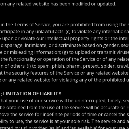
or on any related website has been modified or updated.
 in the Terms of Service, you are prohibited from using the si
rticipate in any unlawful acts; (c) to violate any internationa
ge upon or violate our intellectual property rights or the intel
disparage, intimidate, or discriminate based on gender, sexua
false or misleading information; (g) to upload or transmit viru
t the functionality or operation of the Service or of any rela
on of others; (i) to spam, phish, pharm, pretext, spider, crawl
nt the security features of the Service or any related websit
e or any related website for violating any of the prohibited 
; LIMITATION OF LIABILITY
t your use of our service will be uninterrupted, timely, sec
e obtained from the use of the service will be accurate or re
e the service for indefinite periods of time or cancel the se
lity to use, the service is at your sole risk. The service and 
tated by us) provided ‘as is’ and ‘as available’ for your use