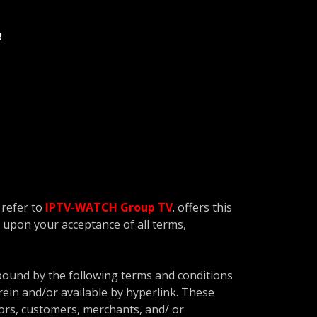
R
 refer to
IPTV-WATCH Group TV
. offers this
ed upon your acceptance of all terms,
 bound by the following terms and conditions
rein and/or available by hyperlink. These
dors, customers, merchants, and/ or