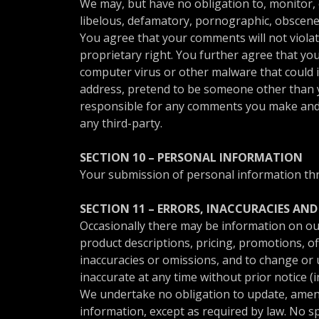
We may, but have no obligation to, monitor, 
libelous, defamatory, pornographic, obscene 
You agree that your comments will not violate
proprietary right. You further agree that yo
computer virus or other malware that could in
address, pretend to be someone other than yo
responsible for any comments you make and t
any third-party.
SECTION 10 – PERSONAL INFORMATION
Your submission of personal information thro
SECTION 11 – ERRORS, INACCURACIES AN
Occasionally there may be information on our 
product descriptions, pricing, promotions, off
inaccuracies or omissions, and to change or u
inaccurate at any time without prior notice (
We undertake no obligation to update, amend o
information, except as required by law. No sp