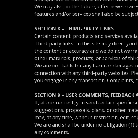
We may also, in the future, offer new servic
features and/or services shall also be subjec
SECTION 8 – THIRD-PARTY LINKS
Certain content, products and services availa
Third-party links on this site may direct you
the content or accuracy and we do not warrant 
other materials, products, or services of thir
We are not liable for any harm or damages re
connection with any third-party websites. Pl
you engage in any transaction. Complaints, c
SECTION 9 – USER COMMENTS, FEEDBACK
If, at our request, you send certain specific
suggestions, proposals, plans, or other mater
may, at any time, without restriction, edit, 
We are and shall be under no obligation (1) 
any comments.