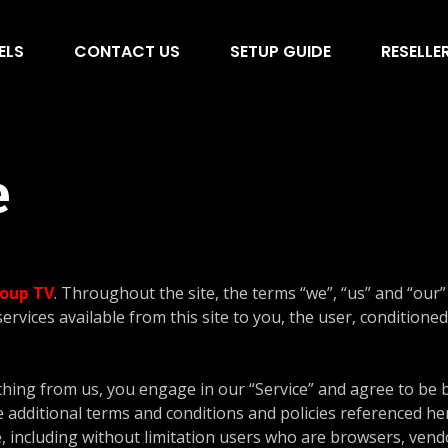
ELS
CONTACT US
SETUP GUIDE
RESELLE
e
oup TV
. Throughout the site, the terms “we”, “us” and “our”
services available from this site to you, the user, condition
thing from us, you engage in our “Service” and agree to be
e additional terms and conditions and policies referenced he
te, including without limitation users who are browsers, ven