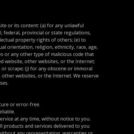
te or its content: (a) for any unlawful
l, federal, provincial or state regulations,
lectual property rights of others; (e) to
l orientation, religion, ethnicity, race, age,
ses or any other type of malicious code that
ted website, other websites, or the Internet;
, or scrape; (j) for any obscene or immoral
e, other websites, or the Internet. We reserve
uses.
ure or error-free.
liable.
rvice at any time, without notice to you.
all products and services delivered to you
, without any representation, warranties or