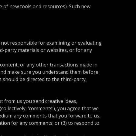
se of new tools and resources). Such new
re not responsible for examining or evaluating
rd-party materials or websites, or for any
 content, or any other transactions made in
es and make sure you understand them before
 should be directed to the third-party.
st from us you send creative ideas,
(collectively, ‘comments’), you agree that we
y medium any comments that you forward to us.
tion for any comments; or (3) to respond to