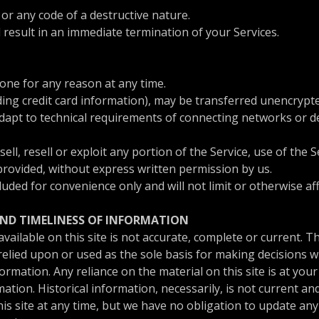
r any code of a destructive nature.
l result in an immediate termination of your Services.
yone for any reason at any time.
ing credit card information), may be transferred unencrypte
apt to technical requirements of connecting networks or dev
ell, resell or exploit any portion of the Service, use of the S
provided, without express written permission by us.
uded for convenience only and will not limit or otherwise a
AND TIMELINESS OF INFORMATION
ailable on this site is not accurate, complete or current. The
elied upon or used as the sole basis for making decisions w
mation. Any reliance on the material on this site is at your
mation. Historical information, necessarily, is not current a
his site at any time, but we have no obligation to update any 