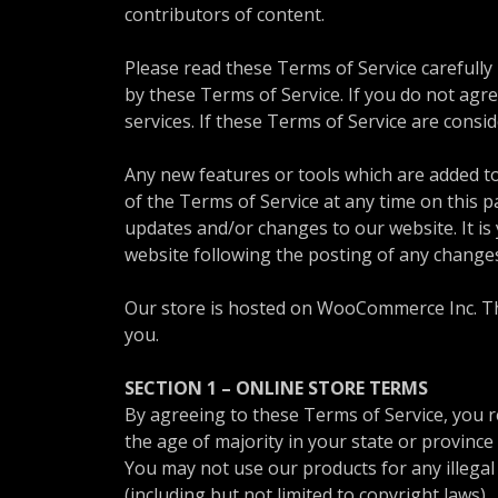
contributors of content.
Please read these Terms of Service carefully
by these Terms of Service. If you do not agr
services. If these Terms of Service are consi
Any new features or tools which are added to
of the Terms of Service at any time on this 
updates and/or changes to our website. It is 
website following the posting of any change
Our store is hosted on WooCommerce Inc. The
you.
SECTION 1 – ONLINE STORE TERMS
By agreeing to these Terms of Service, you re
the age of majority in your state or provinc
You may not use our products for any illegal 
(including but not limited to copyright laws).