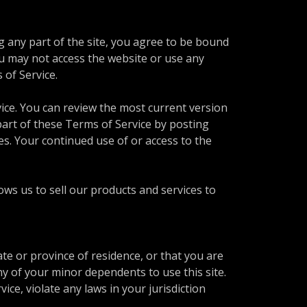
g any part of the site, you agree to be bound
ou may not access the website or use any
s of Service.
vice. You can review the most current version
part of these Terms of Service by posting
es. Your continued use of or access to the
s us to sell our products and services to
ate or province of residence, or that you are
ny of your minor dependents to use this site.
ce, violate any laws in your jurisdiction