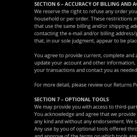
SECTION 6 – ACCURACY OF BILLING AND
We reserve the right to refuse any order you 
household or per order. These restrictions 
that use the same billing and/or shipping ad
contacting the e‑mail and/or billing address
that, in our sole judgment, appear to be place
You agree to provide current, complete and 
update your account and other information, 
your transactions and contact you as needed
For more detail, please review our Returns Po
SECTION 7 – OPTIONAL TOOLS
We may provide you with access to third-part
You acknowledge and agree that we provide ac
any kind and without any endorsement. We shal
Any use by you of optional tools offered thro
and approve of the terms on which tools are 