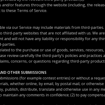
es and/or features through the website (including, the relea
t to these Terms of Service.
ble via our Service may include materials from third-parties.
 to third-party websites that are not affiliated with us. We a
and will not have any liability or responsibility for any thi
d-parties.
lated to the purchase or use of goods, services, resources,
ease review carefully the third-party’s policies and practic
laims, concerns, or questions regarding third-party products
 AND OTHER SUBMISSIONS
 submissions (for example contest entries) or without a reque
ials, whether online, by email, by postal mail, or otherwise 
copy, publish, distribute, translate and otherwise use in an
to maintain any comments in confidence; (2) to pay compensa