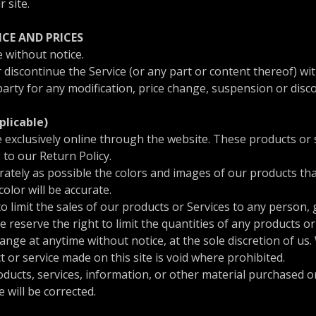
r site.
ICE AND PRICES
 without notice.
 discontinue the Service (or any part or content thereof) wit
-party for any modification, price change, suspension or disc
plicable)
e exclusively online through the website. These products or 
 to our Return Policy.
rately as possible the colors and images of our products t
olor will be accurate.
to limit the sales of our products or Services to any person,
e reserve the right to limit the quantities of any products or 
ange at anytime without notice, at the sole discretion of us.
t or service made on this site is void where prohibited.
oducts, services, information, or other material purchased o
e will be corrected.