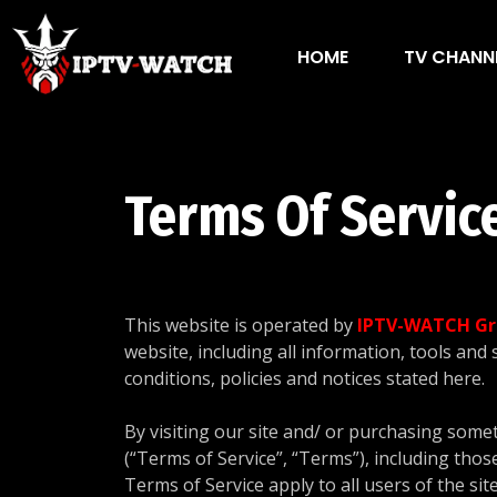
HOME
TV CHANN
Terms Of Servic
This website is operated by
IPTV-WATCH Gr
website, including all information, tools and 
conditions, policies and notices stated here.
By visiting our site and/ or purchasing some
(“Terms of Service”, “Terms”), including thos
Terms of Service apply to all users of the si