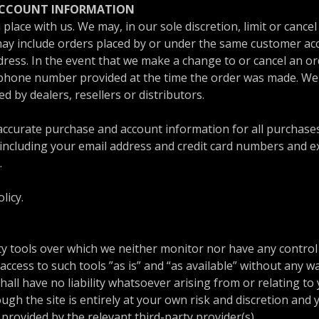
 ACCOUNT INFORMATION
place with us. We may, in our sole discretion, limit or cance
may include orders placed by or under the same customer acc
dress. In the event that we make a change to or cancel an o
/phone number provided at the time the order was made. We r
d by dealers, resellers or distributors.
accurate purchase and account information for all purchase
including your email address and credit card numbers and ex
.
licy.
y tools over which we neither monitor nor have any control 
cess to such tools ”as is” and “as available” without any wa
l have no liability whatsoever arising from or relating to y
ugh the site is entirely at your own risk and discretion and
provided by the relevant third-party provider(s).