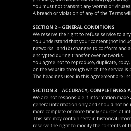
You must not transmit any worms or viruses o
A breach or violation of any of the Terms wil
SECTION 2 – GENERAL CONDITIONS
We reserve the right to refuse service to an
You understand that your content (not includ
networks ; and (b) changes to conform and ad
encrypted during transfer over networks.
You agree not to reproduce, duplicate, copy, s
on the website through which the service is 
The headings used in this agreement are incl
SECTION 3 – ACCURACY, COMPLETENESS 
We are not responsible if information made av
general information only and should not be r
more complete or more timely sources of infor
This site may contain certain historical infor
reserve the right to modify the contents of t