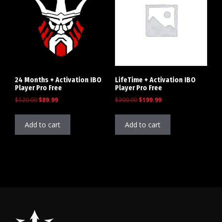
24 Months + Activation IBO
LifeTime + Activation IBO
Player Pro Free
Player Pro Free
$
120.00
$
89.99
$
300.00
$
199.99
Add to cart
Add to cart