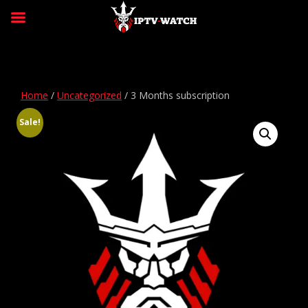
Home
/
Uncategorized
/ 3 Months subscription
Sale!