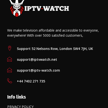
We make television affordable and accessible to everyone,
everywhere! With over 5000 satisfied customers,
Support 52 Nelsons Row, London SW4 7JH, UK
support@iptvwatch.net
support@iptv-watch.com
+44 7402 271 735
Info links
PRIVACY POLICY