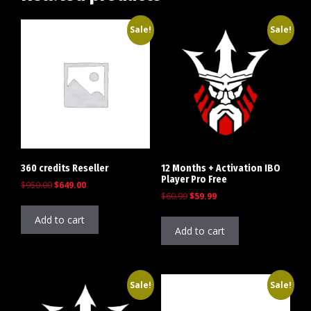
Sale!
Sale!
360 credits Reseller
12 Months + Activation IBO
Player Pro Free
$
950.00
$
649.00
$
60.99
$
59.99
Add to cart
Add to cart
Sale!
Sale!