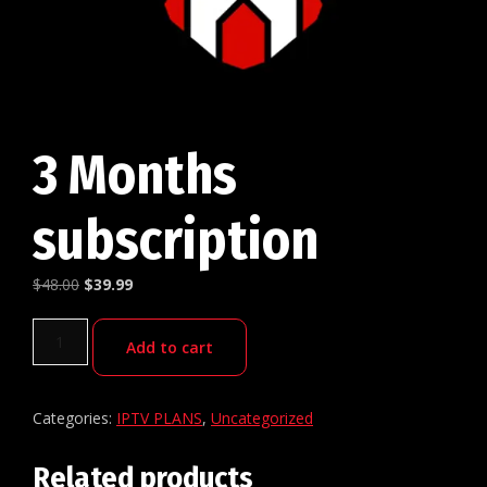
3 Months
subscription
$
48.00
$
39.99
Add to cart
Categories:
IPTV PLANS
,
Uncategorized
Related products