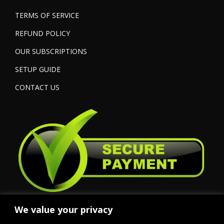
TERMS OF SERVICE
REFUND POLICY
OUR SUBSCRIPTIONS
SETUP GUIDE
CONTACT US
We value your privacy