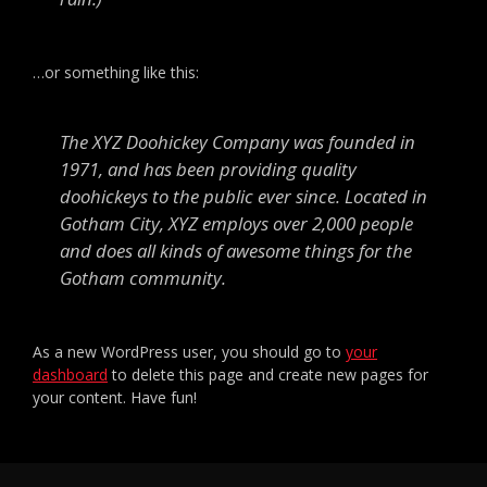
…or something like this:
The XYZ Doohickey Company was founded in
1971, and has been providing quality
doohickeys to the public ever since. Located in
Gotham City, XYZ employs over 2,000 people
and does all kinds of awesome things for the
Gotham community.
As a new WordPress user, you should go to
your
dashboard
to delete this page and create new pages for
your content. Have fun!