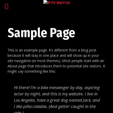
Sample Page
This is an example page. It’s different from a blog post
because it will stay in one place and will show up in your
site navigation (in most themes). Most people start with an
About page that introduces them to potential site visitors. It
might say something like this:
Hi there! I’m a bike messenger by day, aspiring
actor by night, and this is my website. I live in
Los Angeles, have a great dog named Jack, and
I like piña coladas. (And gettin’ caught in the
rain.)