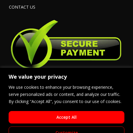
CONTACT US
We value your privacy
We use cookies to enhance your browsing experience,
serve personalized ads or content, and analyze our traffic.
By clicking "Accept All", you consent to our use of cookies.
Accept All
Customize