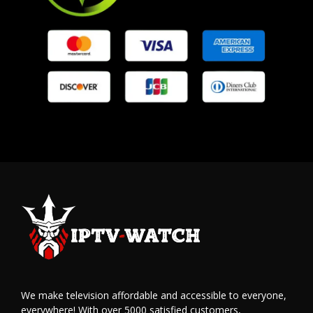
We make television affordable and accessible to everyone,
everywhere! With over 5000 satisfied customers,