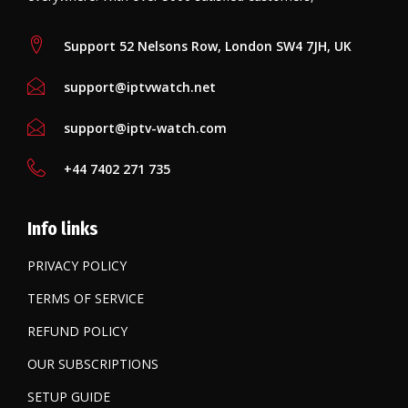
Support 52 Nelsons Row, London SW4 7JH, UK
support@iptvwatch.net
support@iptv-watch.com
+44 7402 271 735
Info links
PRIVACY POLICY
TERMS OF SERVICE
REFUND POLICY
OUR SUBSCRIPTIONS
SETUP GUIDE