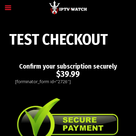
TEST CHECKOUT
Confirm your subscription securely
$39.99
[forminator_form id=”2726″]