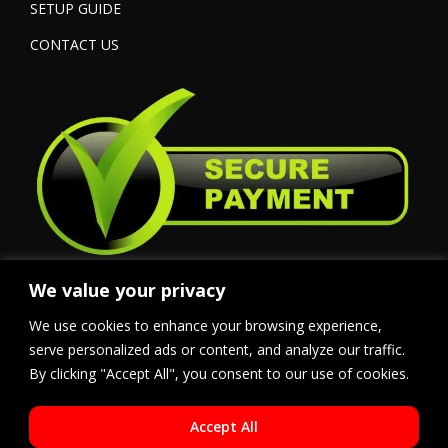
SETUP GUIDE
CONTACT US
We value your privacy
We use cookies to enhance your browsing experience,
serve personalized ads or content, and analyze our traffic.
By clicking "Accept All", you consent to our use of cookies.
Accept All