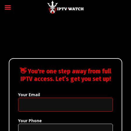
👋 You're one step away from full
IPTV access. Let’s get you set up!
Your Email
Your Phone