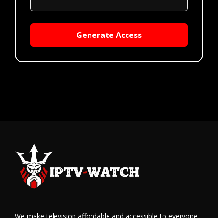
Generate Access
We make television affordable and accessible to everyone,