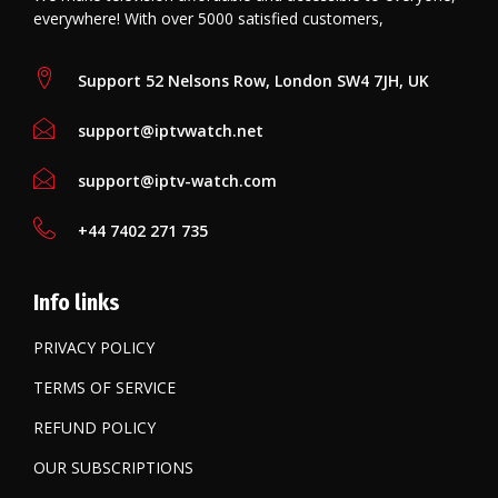
everywhere! With over 5000 satisfied customers,
Support 52 Nelsons Row, London SW4 7JH, UK
support@iptvwatch.net
support@iptv-watch.com
+44 7402 271 735
Info links
PRIVACY POLICY
TERMS OF SERVICE
REFUND POLICY
OUR SUBSCRIPTIONS