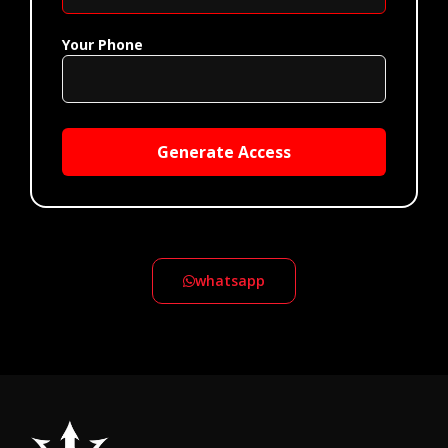
Your Phone
Generate Access
whatsapp