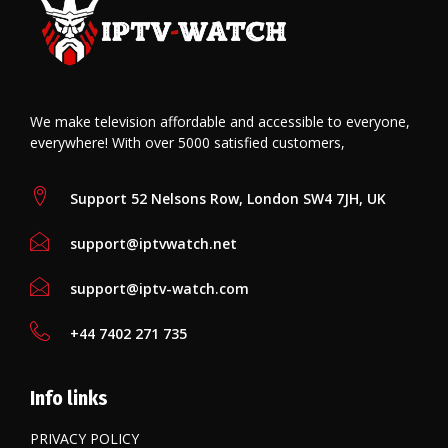
We make television affordable and accessible to everyone,
everywhere! With over 5000 satisfied customers,
Support 52 Nelsons Row, London SW4 7JH, UK
support@iptvwatch.net
support@iptv-watch.com
+44 7402 271 735
Info links
PRIVACY POLICY