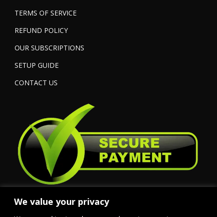
TERMS OF SERVICE
REFUND POLICY
OUR SUBSCRIPTIONS
SETUP GUIDE
CONTACT US
We value your privacy