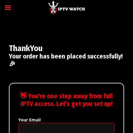
ThankYou
Your order has been placed successfully!
🎉
👋 You're one step away from full
IPTV access. Let’s get you set up!
Your Email